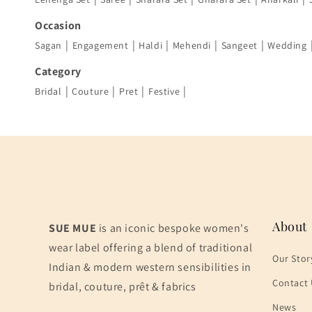
Occasion
|
|
|
|
|
Sagan
Engagement
Haldi
Mehendi
Sangeet
Wedding
Category
|
|
|
|
Bridal
Couture
Pret
Festive
About
SUE MUE
is an iconic bespoke women's
wear label offering a blend of traditional
Our Stor
Indian & modern western sensibilities in
Contact 
bridal, couture, prêt & fabrics
News