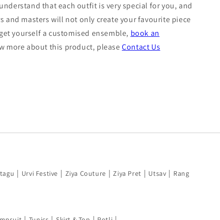
nderstand that each outfit is very special for you, and
s and masters will not only create your favourite piece
o get yourself a customised ensemble,
book an
now more about this product, please
Contact Us
|
|
|
|
|
tagu
Urvi Festive
Ziya Couture
Ziya Pret
Utsav
Rang
|
|
|
|
mpsuit
Tunics
Skirt & Top
Potli