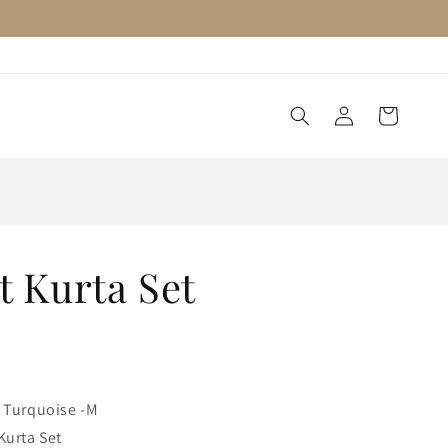
Log
Cart
in
t Kurta Set
 Turquoise -M
Kurta Set