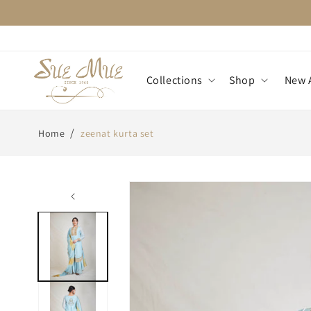
Skip to
content
Collections
Shop
New A
/
Home
zeenat kurta set
Skip to
product
information