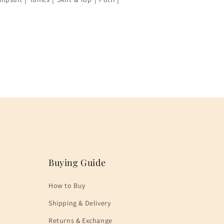
Buying Guide
How to Buy
Shipping & Delivery
Returns & Exchange