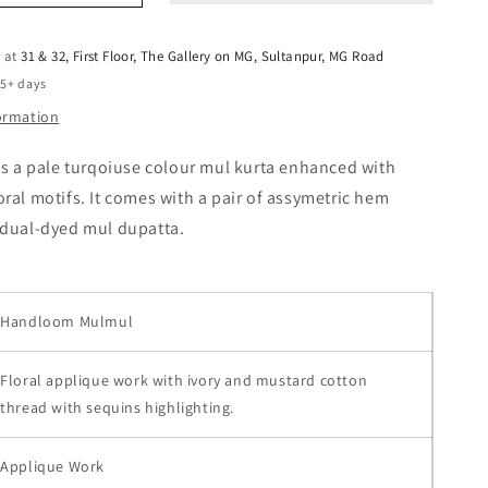
e at
31 & 32, First Floor, The Gallery on MG, Sultanpur, MG Road
 5+ days
formation
es a pale turqoiuse colour mul kurta enhanced with
ral motifs. It comes with a pair of assymetric hem
 dual-dyed mul dupatta.
Handloom Mulmul
Floral applique work with ivory and mustard cotton
thread with sequins highlighting.
Applique Work