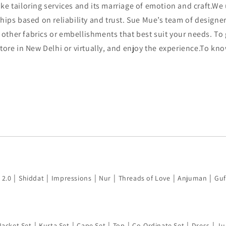
e tailoring services and its marriage of emotion and craft.We u
hips based on reliability and trust. Sue Mue’s team of designer
other fabrics or embellishments that best suit your needs. T
 store in New Delhi or virtually, and enjoy the experience.To k
|
|
|
|
|
|
 2.0
Shiddat
Impressions
Nur
Threads of Love
Anjuman
Guf
|
|
|
|
|
|
Jacket Set
Kurta Set
Cape Set
Top
Co-Ordinate Set
Dress
Ju