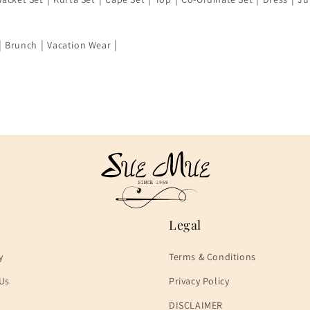
|
|
|
Brunch
Vacation Wear
Legal
y
Terms & Conditions
Us
Privacy Policy
DISCLAIMER