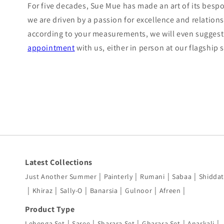
For five decades, Sue Mue has made an art of its bespok
we are driven by a passion for excellence and relations
according to your measurements, we will even suggest 
appointment
with us, either in person at our flagship
Latest Collections
|
|
|
|
Just Another Summer
Painterly
Rumani
Sabaa
Shiddat
|
|
|
|
|
|
Khiraz
Sally-O
Banarsia
Gulnoor
Afreen
Product Type
|
|
|
|
|
Lehenga Set
Saree
Sharara Set
Gharara Set
Anarkali