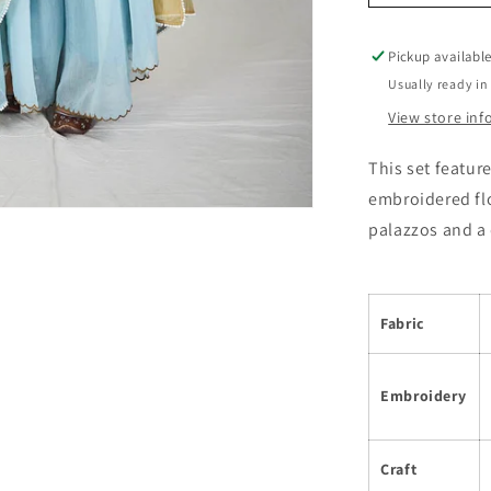
Pickup availabl
Usually ready in
View store in
This set featur
embroidered flo
palazzos and a
Fabric
Embroidery
Craft