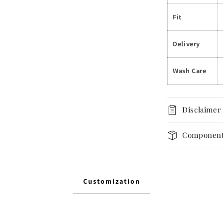
Fit
Delivery
Wash Care
Disclaimer
Componen
Customization