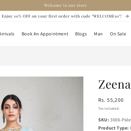
Welcome to our store
Enjoy 10% OFF on your first order with code "WELCOME10"!
rrivals
Book An Appointment
Blogs
Man
On Sale
Zeena
Regular
Rs. 55,200
price
Tax included.
SKU:
3006-Pale
Product Type: