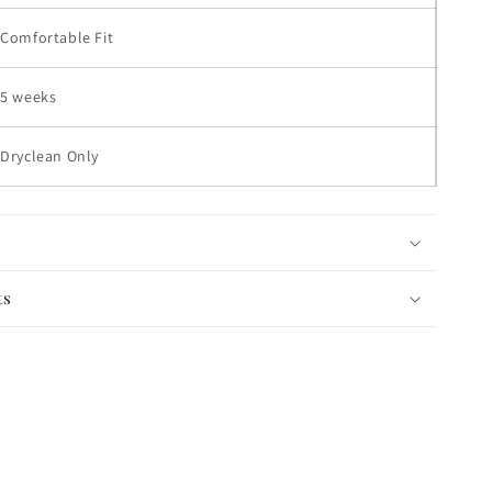
Comfortable Fit
5 weeks
Dryclean Only
ts