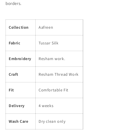
borders.
Collection
Aafreen
Fabric
Tussar Silk
Embroidery
Resham work.
Craft
Resham Thread Work
Fit
Comfortable Fit
Delivery
4 weeks
Wash Care
Dry clean only