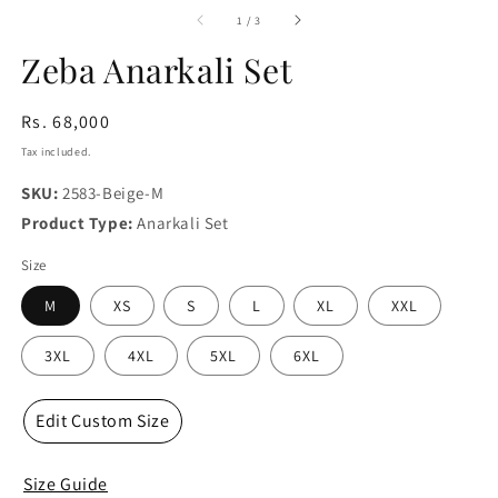
media
m
1
2
of
1
/
3
in
in
modal
m
Zeba Anarkali Set
Regular
Rs. 68,000
price
Tax included.
SKU:
2583-Beige-M
Product Type:
Anarkali Set
Size
M
XS
S
L
XL
XXL
3XL
4XL
5XL
6XL
Edit Custom Size
Size Guide