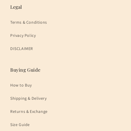
Legal
Terms & Conditions
Privacy Policy
DISCLAIMER
Buying Guide
How to Buy
Shipping & Delivery
Returns & Exchange
Size Guide