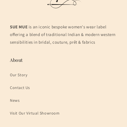
SUE MUE
is an iconic bespoke women's wear label
offering a blend of traditional Indian & modern western
sensibilities in bridal, couture, prêt & fabrics
About
Our Story
Contact Us
News
Visit Our Virtual Showroom