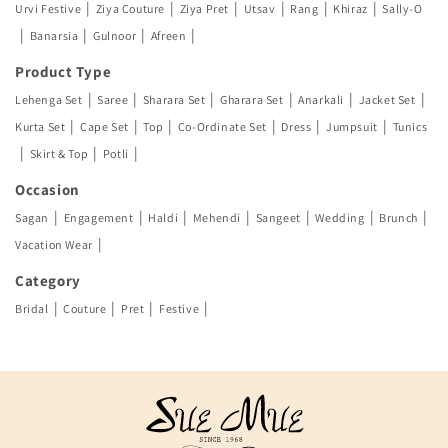
|
|
|
|
|
|
Urvi Festive
Ziya Couture
Ziya Pret
Utsav
Rang
Khiraz
Sally-O
|
|
|
|
Banarsia
Gulnoor
Afreen
Product Type
|
|
|
|
|
|
Lehenga Set
Saree
Sharara Set
Gharara Set
Anarkali
Jacket Set
|
|
|
|
|
|
Kurta Set
Cape Set
Top
Co-Ordinate Set
Dress
Jumpsuit
Tunics
|
|
|
Skirt & Top
Potli
Occasion
|
|
|
|
|
|
|
Sagan
Engagement
Haldi
Mehendi
Sangeet
Wedding
Brunch
|
Vacation Wear
Category
|
|
|
|
Bridal
Couture
Pret
Festive