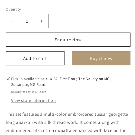
Quantity
Decrease
Increase
quantity
quantity
for
for
Enquire Now
Zeba
Zeba
Anarkali
Anarkali
Set
Set
Add to cart
Buy it now
Pickup available at
31 & 32, First Floor, The Gallery on MG,
Sultanpur, MG Road
Usually ready in 5+ days
View store information
This set features a multi-color embroidered tussar georgette
long anarkali with silk thread work. It comes along with
embroidered silk cotton dupatta enhanced with lace on the