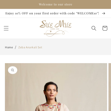
Skip to
Welcome to our store
content
Enjoy 10% OFF on your first order with code "WELCOME10"!
Cart
/
Home
Zeba Anarkali Set
Skip to
product
information