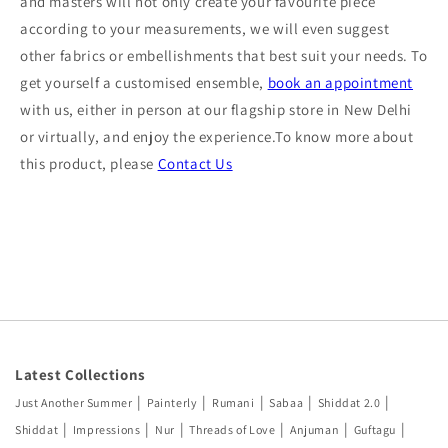
and masters will not only create your favourite piece
according to your measurements, we will even suggest
other fabrics or embellishments that best suit your needs. To
get yourself a customised ensemble,
book an appointment
with us, either in person at our flagship store in New Delhi
or virtually, and enjoy the experience.To know more about
this product, please
Contact Us
Latest Collections
|
|
|
|
|
Just Another Summer
Painterly
Rumani
Sabaa
Shiddat 2.0
|
|
|
|
|
|
Shiddat
Impressions
Nur
Threads of Love
Anjuman
Guftagu