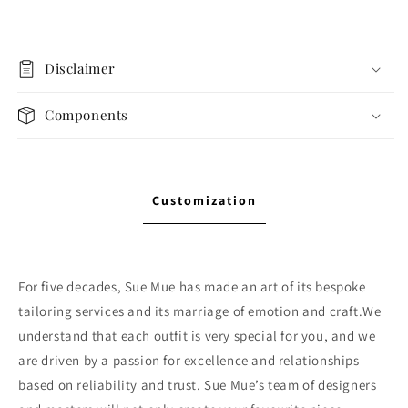
Disclaimer
Components
Customization
For five decades, Sue Mue has made an art of its bespoke
tailoring services and its marriage of emotion and craft.We
understand that each outfit is very special for you, and we
are driven by a passion for excellence and relationships
based on reliability and trust. Sue Mue’s team of designers