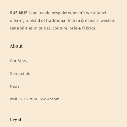
SUE MUE
is an iconic bespoke women's wear label
offering a blend of traditional Indian & modern western
sensibilities in bridal, couture, prêt & fabrics
About
Our Story
Contact Us
News
Visit Our Virtual Showroom
Legal