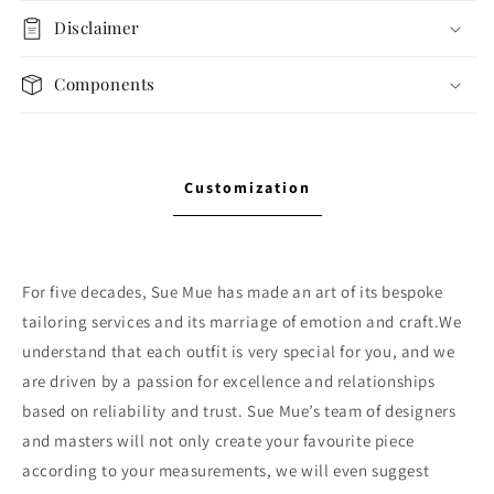
Disclaimer
Components
Customization
For five decades, Sue Mue has made an art of its bespoke
tailoring services and its marriage of emotion and craft.We
understand that each outfit is very special for you, and we
are driven by a passion for excellence and relationships
based on reliability and trust. Sue Mue’s team of designers
and masters will not only create your favourite piece
according to your measurements, we will even suggest