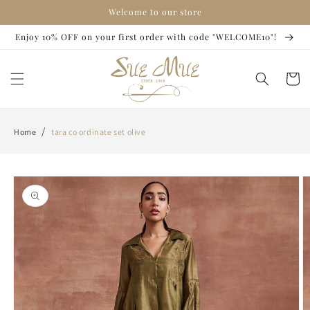
Skip to
Welcome to our store
content
Enjoy 10% OFF on your first order with code "WELCOME10"!
Cart
/
Home
tara co ordinate set olive
Skip to
product
information