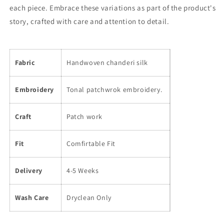
each piece. Embrace these variations as part of the product's
story, crafted with care and attention to detail.
Fabric
Handwoven chanderi silk
Embroidery
Tonal patchwrok embroidery.
Craft
Patch work
Fit
Comfirtable Fit
Delivery
4-5 Weeks
Wash Care
Dryclean Only