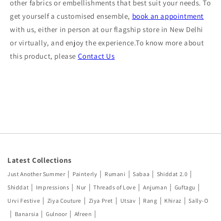
other fabrics or embellishments that best suit your needs. To
get yourself a customised ensemble,
book an appointment
with us, either in person at our flagship store in New Delhi
or virtually, and enjoy the experience.To know more about
this product, please
Contact Us
Latest Collections
|
|
|
|
|
Just Another Summer
Painterly
Rumani
Sabaa
Shiddat 2.0
|
|
|
|
|
|
Shiddat
Impressions
Nur
Threads of Love
Anjuman
Guftagu
|
|
|
|
|
|
Urvi Festive
Ziya Couture
Ziya Pret
Utsav
Rang
Khiraz
Sally-O
|
|
|
|
Banarsia
Gulnoor
Afreen