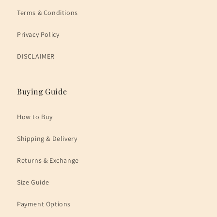
Terms & Conditions
Privacy Policy
DISCLAIMER
Buying Guide
How to Buy
Shipping & Delivery
Returns & Exchange
Size Guide
Payment Options