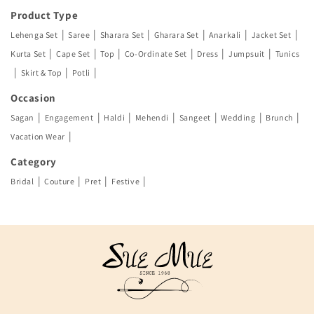
Product Type
|
|
|
|
|
|
Lehenga Set
Saree
Sharara Set
Gharara Set
Anarkali
Jacket Set
|
|
|
|
|
|
Kurta Set
Cape Set
Top
Co-Ordinate Set
Dress
Jumpsuit
Tunics
|
|
|
Skirt & Top
Potli
Occasion
|
|
|
|
|
|
|
Sagan
Engagement
Haldi
Mehendi
Sangeet
Wedding
Brunch
|
Vacation Wear
Category
|
|
|
|
Bridal
Couture
Pret
Festive