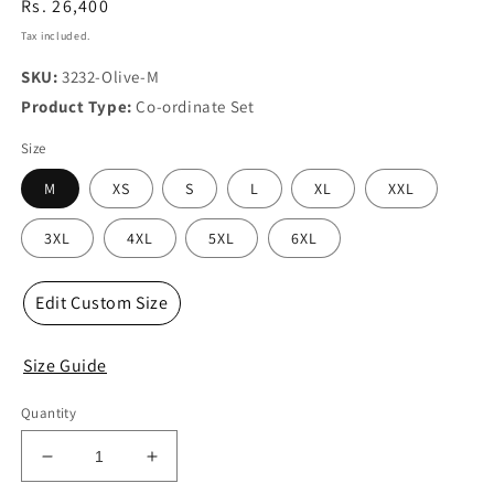
Regular
Rs. 26,400
price
Tax included.
SKU:
3232-Olive-M
Product Type:
Co-ordinate Set
Size
M
XS
S
L
XL
XXL
3XL
4XL
5XL
6XL
Edit Custom Size
Size Guide
Quantity
Decrease
Increase
quantity
quantity