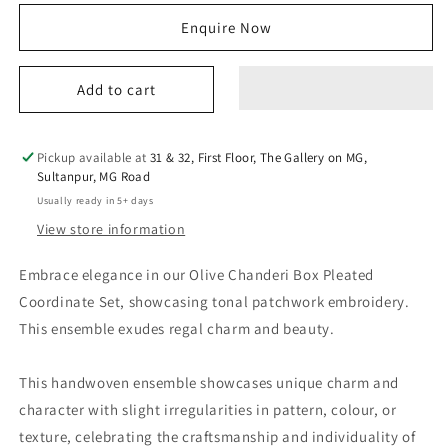
for
for
Enquire Now
tara
tara
co
co
ordinate
ordinate
Add to cart
set
set
olive
olive
Pickup available at
31 & 32, First Floor, The Gallery on MG,
Sultanpur, MG Road
Usually ready in 5+ days
View store information
Embrace elegance in our Olive Chanderi Box Pleated
Coordinate Set, showcasing tonal patchwork embroidery.
This ensemble exudes regal charm and beauty.
This handwoven ensemble showcases unique charm and
character with slight irregularities in pattern, colour, or
texture, celebrating the craftsmanship and individuality of