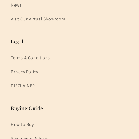
News
Visit Our Virtual Showroom
Legal
Terms & Conditions
Privacy Policy
DISCLAIMER
Buying Guide
How to Buy
Shipping & Delivery