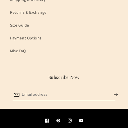
Returns & Exchange
Size Guide
Payment Options
Misc FAQ
Subscribe Now
Facebook
Pinterest
Instagram
YouTube