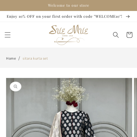
Skip to
Welcome to our store
content
Enjoy 10% OFF on your first order with code "WELCOME10"!
Cart
/
Home
sitara kurta set
Skip to
product
information