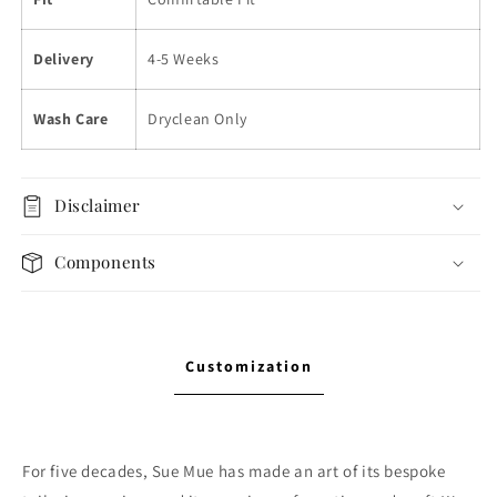
Delivery
4-5 Weeks
Wash Care
Dryclean Only
Disclaimer
Components
Customization
For five decades, Sue Mue has made an art of its bespoke