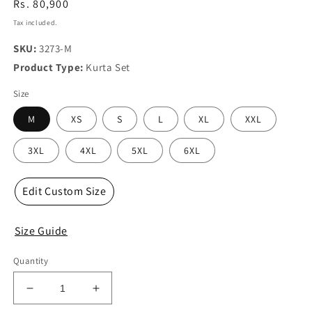
Regular
Rs. 80,900
price
Tax included.
SKU:
3273-M
Product Type:
Kurta Set
Size
M
XS
S
L
XL
XXL
3XL
4XL
5XL
6XL
Edit Custom Size
Size Guide
Quantity
Decrease
Increase
quantity
quantity