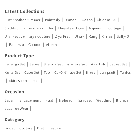
Latest Collections
|
|
|
|
|
Just Another Summer
Painterly
Rumani
Sabaa
Shiddat 2.0
|
|
|
|
|
|
Shiddat
Impressions
Nur
Threads of Love
Anjuman
Guftagu
|
|
|
|
|
|
Urvi Festive
Ziya Couture
Ziya Pret
Utsav
Rang
Khiraz
Sally-O
|
|
|
|
Banarsia
Gulnoor
Afreen
Product Type
|
|
|
|
|
|
Lehenga Set
Saree
Sharara Set
Gharara Set
Anarkali
Jacket Set
|
|
|
|
|
|
Kurta Set
Cape Set
Top
Co-Ordinate Set
Dress
Jumpsuit
Tunics
|
|
|
Skirt & Top
Potli
Occasion
|
|
|
|
|
|
|
Sagan
Engagement
Haldi
Mehendi
Sangeet
Wedding
Brunch
|
Vacation Wear
Category
|
|
|
|
Bridal
Couture
Pret
Festive