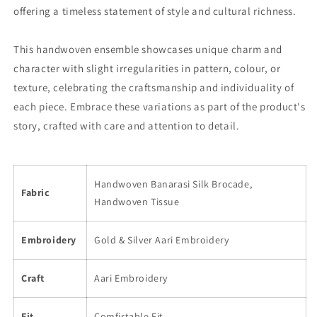
offering a timeless statement of style and cultural richness.
This handwoven ensemble showcases unique charm and
character with slight irregularities in pattern, colour, or
texture, celebrating the craftsmanship and individuality of
each piece. Embrace these variations as part of the product's
story, crafted with care and attention to detail.
Handwoven Banarasi Silk Brocade,
Fabric
Handwoven Tissue
Embroidery
Gold & Silver Aari Embroidery
Craft
Aari Embroidery
Fit
Comfirtable Fit