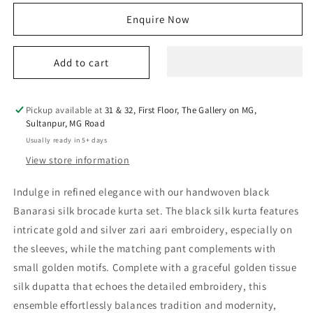
for
for
Enquire Now
sitara
sitara
kurta
kurta
set
set
Add to cart
Pickup available at
31 & 32, First Floor, The Gallery on MG,
Sultanpur, MG Road
Usually ready in 5+ days
View store information
Indulge in refined elegance with our handwoven black
Banarasi silk brocade kurta set. The black silk kurta features
intricate gold and silver zari aari embroidery, especially on
the sleeves, while the matching pant complements with
small golden motifs. Complete with a graceful golden tissue
silk dupatta that echoes the detailed embroidery, this
ensemble effortlessly balances tradition and modernity,