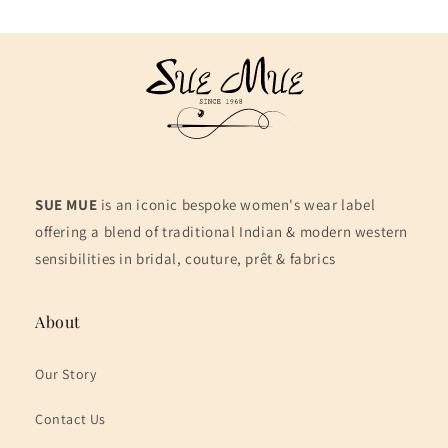
SUE MUE
is an iconic bespoke women's wear label
offering a blend of traditional Indian & modern western
sensibilities in bridal, couture, prêt & fabrics
About
Our Story
Contact Us