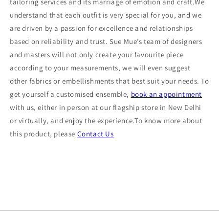
tailoring services and its marriage of emotion and craft.We
understand that each outfit is very special for you, and we
are driven by a passion for excellence and relationships
based on reliability and trust. Sue Mue’s team of designers
and masters will not only create your favourite piece
according to your measurements, we will even suggest
other fabrics or embellishments that best suit your needs. To
get yourself a customised ensemble,
book an appointment
with us, either in person at our flagship store in New Delhi
or virtually, and enjoy the experience.To know more about
this product, please
Contact Us