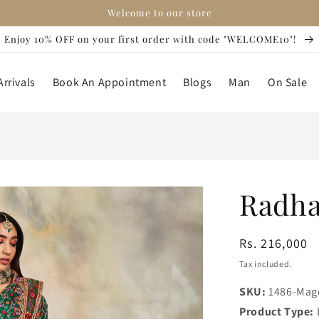
Welcome to our store
Enjoy 10% OFF on your first order with code "WELCOME10"!
rrivals
Book An Appointment
Blogs
Man
On Sale
Radha
Regular
Rs. 216,000
price
Tax included.
SKU:
1486-Mag
Product Type: