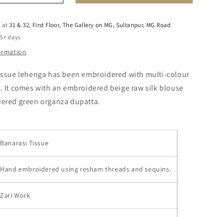
e at
31 & 32, First Floor, The Gallery on MG, Sultanpur, MG Road
 5+ days
formation
issue lehenga has been embroidered with multi-colour
 It comes with an embroidered beige raw silk blouse
ered green organza dupatta.
Banarasi Tissue
Hand embroidered using resham threads and sequins.
Zari Work