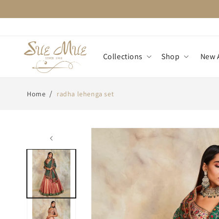
Skip to
content
Collections
Shop
New A
/
Home
radha lehenga set
Skip to
product
information