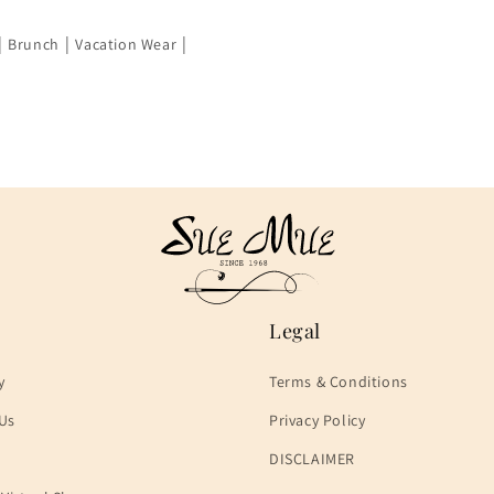
|
|
|
Brunch
Vacation Wear
Legal
y
Terms & Conditions
Us
Privacy Policy
DISCLAIMER