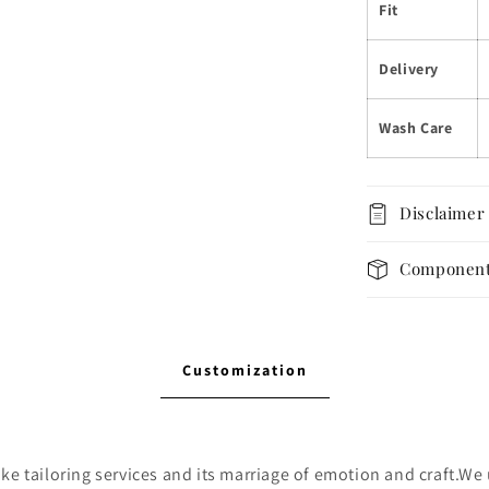
Fit
Delivery
Wash Care
Disclaimer
Componen
Customization
e tailoring services and its marriage of emotion and craft.We u