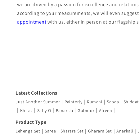
we are driven by a passion for excellence and relations
according to your measurements, we will even suggest 
appointment
with us, either in person at our flagship
Latest Collections
|
|
|
|
Just Another Summer
Painterly
Rumani
Sabaa
Shiddat
|
|
|
|
|
|
Khiraz
Sally-O
Banarsia
Gulnoor
Afreen
Product Type
|
|
|
|
|
Lehenga Set
Saree
Sharara Set
Gharara Set
Anarkali