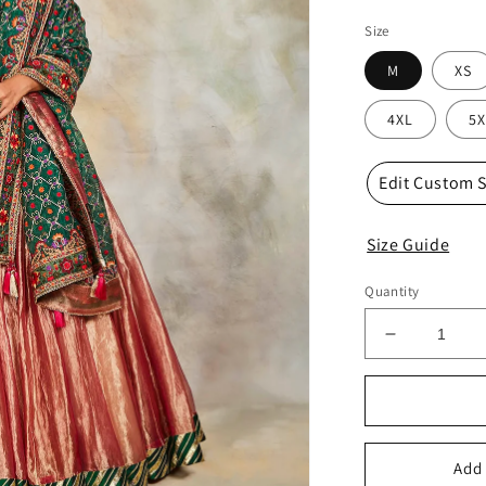
Size
M
XS
4XL
5X
Edit Custom S
Size Guide
Quantity
Decrease
quantity
for
radha
lehenga
set
Add 