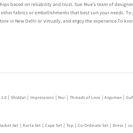
hips based on reliability and trust. Sue Mue’s team of designer
other fabrics or embellishments that best suit your needs. T
 store in New Delhi or virtually, and enjoy the experience.To k
|
|
|
|
|
|
 2.0
Shiddat
Impressions
Nur
Threads of Love
Anjuman
Guf
|
|
|
|
|
|
Jacket Set
Kurta Set
Cape Set
Top
Co-Ordinate Set
Dress
Ju