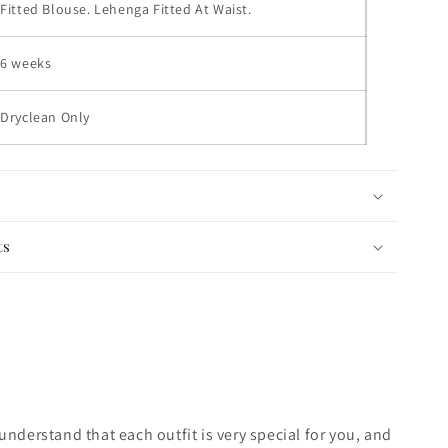
Fitted Blouse. Lehenga Fitted At Waist.
6 weeks
Dryclean Only
ts
nderstand that each outfit is very special for you, and