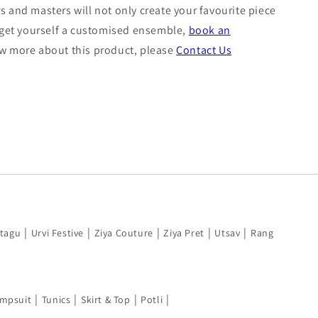
s and masters will not only create your favourite piece
o get yourself a customised ensemble,
book an
now more about this product, please
Contact Us
|
|
|
|
|
tagu
Urvi Festive
Ziya Couture
Ziya Pret
Utsav
Rang
|
|
|
|
mpsuit
Tunics
Skirt & Top
Potli