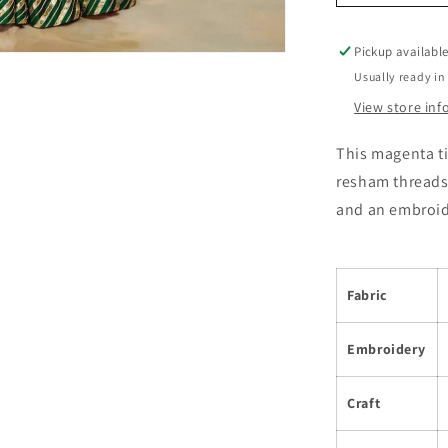
Pickup availabl
Usually ready in
View store in
This magenta t
resham threads.
and an embroid
Fabric
Embroidery
Craft