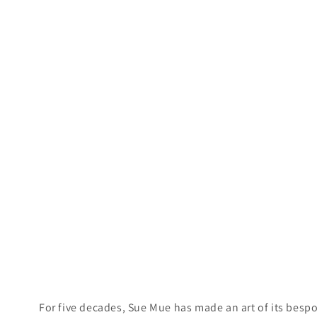
For five decades, Sue Mue has made an art of its bespok