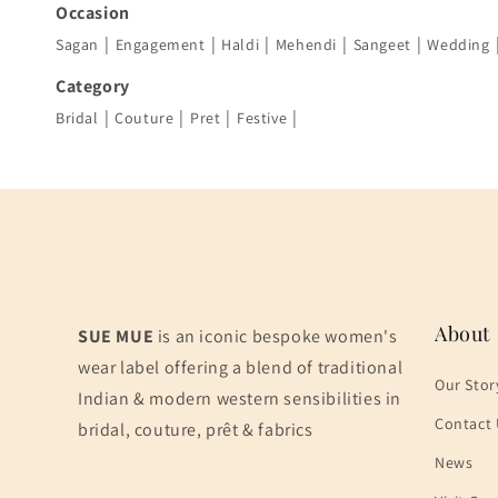
Occasion
|
|
|
|
|
Sagan
Engagement
Haldi
Mehendi
Sangeet
Wedding
Category
|
|
|
|
Bridal
Couture
Pret
Festive
About
SUE MUE
is an iconic bespoke women's
wear label offering a blend of traditional
Our Stor
Indian & modern western sensibilities in
Contact 
bridal, couture, prêt & fabrics
News