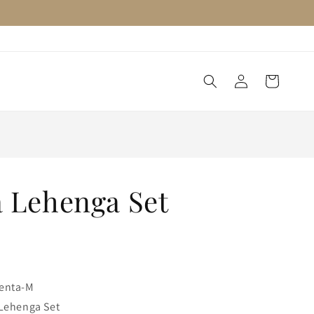
Log
Cart
in
 Lehenga Set
enta-M
Lehenga Set