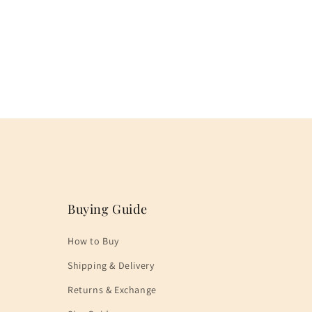
Buying Guide
How to Buy
Shipping & Delivery
Returns & Exchange