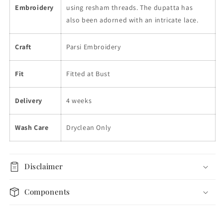
Embroidery
using resham threads. The dupatta has
also been adorned with an intricate lace.
Craft
Parsi Embroidery
Fit
Fitted at Bust
Delivery
4 weeks
Wash Care
Dryclean Only
Disclaimer
Components