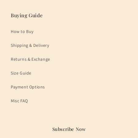
Buying Guide
How to Buy
Shipping & Delivery
Returns & Exchange
Size Guide
Payment Options
Misc FAQ
Subscribe Now