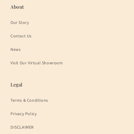
About
Our Story
Contact Us
News
Visit Our Virtual Showroom
Legal
Terms & Conditions
Privacy Policy
DISCLAIMER