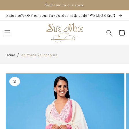
Skip to
Welcome to our store
content
Enjoy 10% OFF on your first order with code "WELCOME10"!
Cart
/
Home
erum anarkali set pink
Skip to
product
information