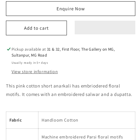
for
for
Enquire Now
erum
erum
anarkali
anarkali
set
set
Add to cart
pink
pink
Pickup available at
31 & 32, First Floor, The Gallery on MG,
Sultanpur, MG Road
Usually ready in 5+ days
View store information
This pink cotton short anarkali has embriodered floral
motifs. It comes with an embroidered salwar and a dupatta.
Fabric
Handloom Cotton
Machine embroidered Parsi floral motifs