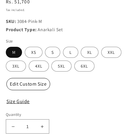
Regular
Rs. 51,700
price
Tax included.
SKU:
3084-Pink-M
Product Type:
Anarkali Set
Size
M
XS
S
L
XL
XXL
3XL
4XL
5XL
6XL
Edit Custom Size
Size Guide
Quantity
Decrease
Increase
quantity
quantity