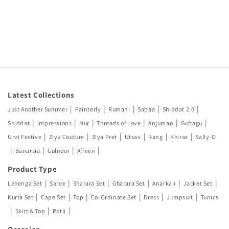
Latest Collections
|
|
|
|
|
Just Another Summer
Painterly
Rumani
Sabaa
Shiddat 2.0
|
|
|
|
|
|
Shiddat
Impressions
Nur
Threads of Love
Anjuman
Guftagu
|
|
|
|
|
|
Urvi Festive
Ziya Couture
Ziya Pret
Utsav
Rang
Khiraz
Sally-O
|
|
|
|
Banarsia
Gulnoor
Afreen
Product Type
|
|
|
|
|
|
Lehenga Set
Saree
Sharara Set
Gharara Set
Anarkali
Jacket Set
|
|
|
|
|
|
Kurta Set
Cape Set
Top
Co-Ordinate Set
Dress
Jumpsuit
Tunics
|
|
|
Skirt & Top
Potli