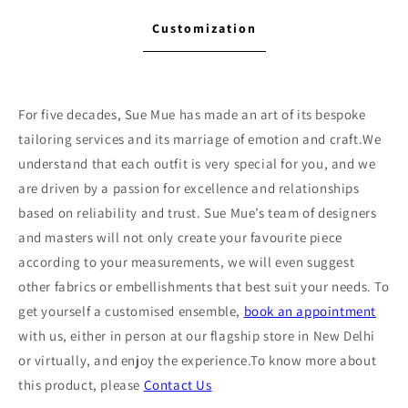
Customization
For five decades, Sue Mue has made an art of its bespoke
tailoring services and its marriage of emotion and craft.We
understand that each outfit is very special for you, and we
are driven by a passion for excellence and relationships
based on reliability and trust. Sue Mue’s team of designers
and masters will not only create your favourite piece
according to your measurements, we will even suggest
other fabrics or embellishments that best suit your needs. To
get yourself a customised ensemble,
book an appointment
with us, either in person at our flagship store in New Delhi
or virtually, and enjoy the experience.To know more about
this product, please
Contact Us