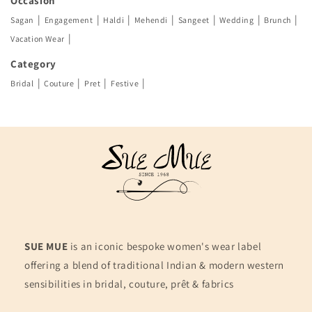
Occasion
|
|
|
|
|
|
|
Sagan
Engagement
Haldi
Mehendi
Sangeet
Wedding
Brunch
|
Vacation Wear
Category
|
|
|
|
Bridal
Couture
Pret
Festive
SUE MUE
is an iconic bespoke women's wear label
offering a blend of traditional Indian & modern western
sensibilities in bridal, couture, prêt & fabrics