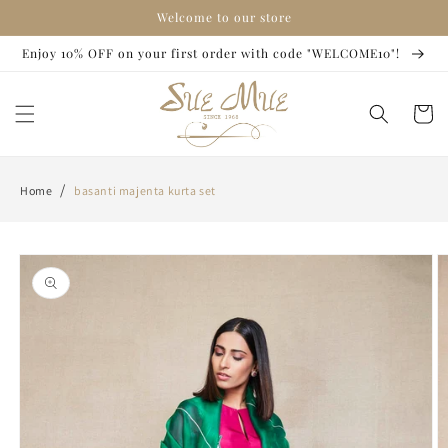
Skip to
Welcome to our store
content
Enjoy 10% OFF on your first order with code "WELCOME10"!
Cart
/
Home
basanti majenta kurta set
Skip to
product
information