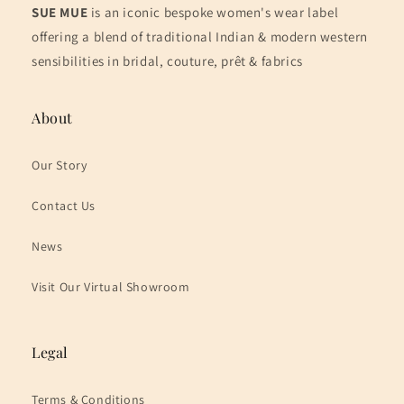
SUE MUE
is an iconic bespoke women's wear label
offering a blend of traditional Indian & modern western
sensibilities in bridal, couture, prêt & fabrics
About
Our Story
Contact Us
News
Visit Our Virtual Showroom
Legal
Terms & Conditions