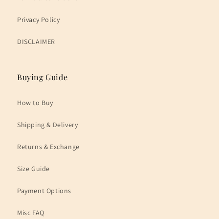
Privacy Policy
DISCLAIMER
Buying Guide
How to Buy
Shipping & Delivery
Returns & Exchange
Size Guide
Payment Options
Misc FAQ