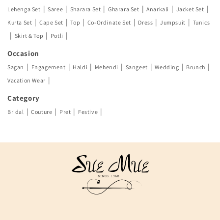
|
|
|
|
|
|
Lehenga Set
Saree
Sharara Set
Gharara Set
Anarkali
Jacket Set
|
|
|
|
|
|
Kurta Set
Cape Set
Top
Co-Ordinate Set
Dress
Jumpsuit
Tunics
|
|
|
Skirt & Top
Potli
Occasion
|
|
|
|
|
|
|
Sagan
Engagement
Haldi
Mehendi
Sangeet
Wedding
Brunch
|
Vacation Wear
Category
|
|
|
|
Bridal
Couture
Pret
Festive