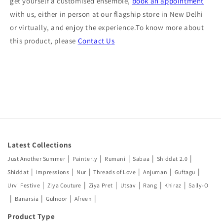
get yourself a customised ensemble,
book an appointment
with us, either in person at our flagship store in New Delhi
or virtually, and enjoy the experience.To know more about
this product, please
Contact Us
Latest Collections
|
|
|
|
|
Just Another Summer
Painterly
Rumani
Sabaa
Shiddat 2.0
|
|
|
|
|
|
Shiddat
Impressions
Nur
Threads of Love
Anjuman
Guftagu
|
|
|
|
|
|
Urvi Festive
Ziya Couture
Ziya Pret
Utsav
Rang
Khiraz
Sally-O
|
|
|
|
Banarsia
Gulnoor
Afreen
Product Type