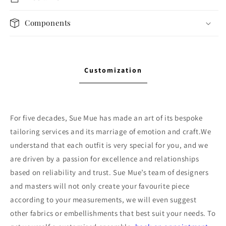
Components
Customization
For five decades, Sue Mue has made an art of its bespoke
tailoring services and its marriage of emotion and craft.We
understand that each outfit is very special for you, and we
are driven by a passion for excellence and relationships
based on reliability and trust. Sue Mue’s team of designers
and masters will not only create your favourite piece
according to your measurements, we will even suggest
other fabrics or embellishments that best suit your needs. To