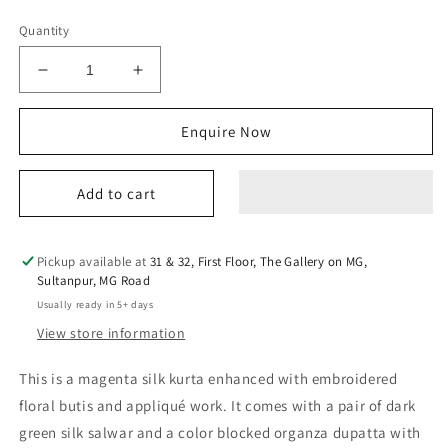
Quantity
Decrease
Increase
quantity
quantity
for
for
Enquire Now
basanti
basanti
majenta
majenta
kurta
kurta
Add to cart
set
set
Pickup available at
31 & 32, First Floor, The Gallery on MG,
Sultanpur, MG Road
Usually ready in 5+ days
View store information
This is a magenta silk kurta enhanced with embroidered
floral butis and appliqué work. It comes with a pair of dark
green silk salwar and a color blocked organza dupatta with