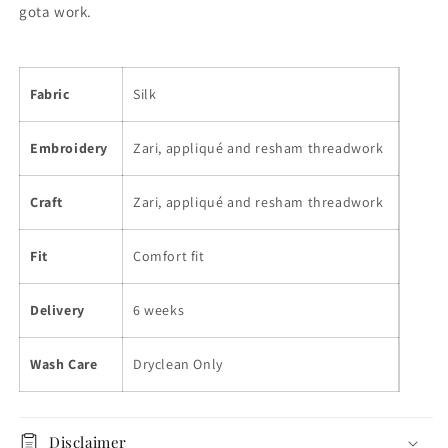
gota work.
Fabric
Silk
Embroidery
Zari, appliqué and resham threadwork
Craft
Zari, appliqué and resham threadwork
Fit
Comfort fit
Delivery
6 weeks
Wash Care
Dryclean Only
Disclaimer