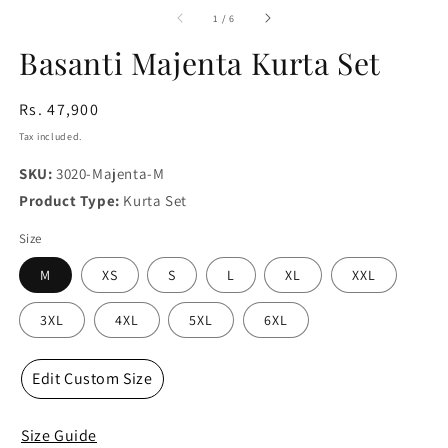
media
m
1
2
of
1
/
6
in
in
modal
m
Basanti Majenta Kurta Set
Regular
Rs. 47,900
price
Tax included.
SKU:
3020-Majenta-M
Product Type:
Kurta Set
Size
M
XS
S
L
XL
XXL
3XL
4XL
5XL
6XL
Edit Custom Size
Size Guide