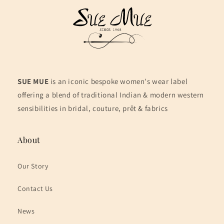
SUE MUE
is an iconic bespoke women's wear label
offering a blend of traditional Indian & modern western
sensibilities in bridal, couture, prêt & fabrics
About
Our Story
Contact Us
News