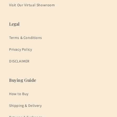
Visit Our Virtual Showroom
Legal
Terms & Conditions
Privacy Policy
DISCLAIMER
Buying Guide
How to Buy
Shipping & Delivery