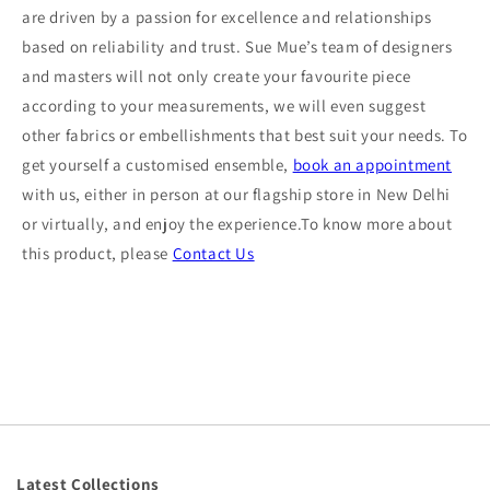
are driven by a passion for excellence and relationships
based on reliability and trust. Sue Mue’s team of designers
and masters will not only create your favourite piece
according to your measurements, we will even suggest
other fabrics or embellishments that best suit your needs. To
get yourself a customised ensemble,
book an appointment
with us, either in person at our flagship store in New Delhi
or virtually, and enjoy the experience.To know more about
this product, please
Contact Us
Latest Collections