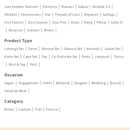
|
|
|
|
|
Just Another Summer
Painterly
Rumani
Sabaa
Shiddat 2.0
|
|
|
|
|
|
Shiddat
Impressions
Nur
Threads of Love
Anjuman
Guftagu
|
|
|
|
|
|
Urvi Festive
Ziya Couture
Ziya Pret
Utsav
Rang
Khiraz
Sally-O
|
|
|
|
Banarsia
Gulnoor
Afreen
Product Type
|
|
|
|
|
|
Lehenga Set
Saree
Sharara Set
Gharara Set
Anarkali
Jacket Set
|
|
|
|
|
|
Kurta Set
Cape Set
Top
Co-Ordinate Set
Dress
Jumpsuit
Tunics
|
|
|
Skirt & Top
Potli
Occasion
|
|
|
|
|
|
|
Sagan
Engagement
Haldi
Mehendi
Sangeet
Wedding
Brunch
|
Vacation Wear
Category
|
|
|
|
Bridal
Couture
Pret
Festive