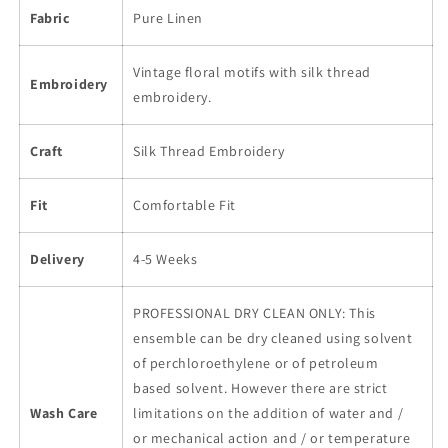
Fabric
Pure Linen
Vintage floral motifs with silk thread
Embroidery
embroidery.
Craft
Silk Thread Embroidery
Fit
Comfortable Fit
Delivery
4-5 Weeks
PROFESSIONAL DRY CLEAN ONLY: This
ensemble can be dry cleaned using solvent
of perchloroethylene or of petroleum
based solvent. However there are strict
Wash Care
limitations on the addition of water and /
or mechanical action and / or temperature