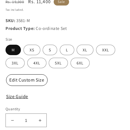
Regular
Sale
Rs. 11,400
Rs. 19,000
Sale
price
price
Tax included.
SKU:
3581-M
Product Type:
Co-ordinate Set
Size
M
XS
S
L
XL
XXL
3XL
4XL
5XL
6XL
Edit Custom Size
Size Guide
Quantity
Decrease
Increase
quantity
quantity