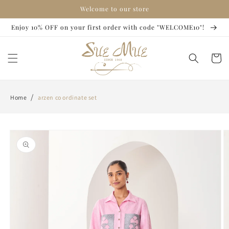
Skip to
Welcome to our store
content
Enjoy 10% OFF on your first order with code "WELCOME10"!
Cart
/
Home
arzen co ordinate set
Skip to
product
information