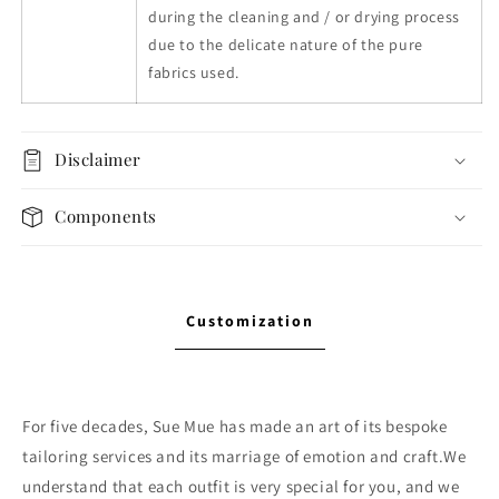
during the cleaning and / or drying process
due to the delicate nature of the pure
fabrics used.
Disclaimer
Components
Customization
For five decades, Sue Mue has made an art of its bespoke
tailoring services and its marriage of emotion and craft.We
understand that each outfit is very special for you, and we