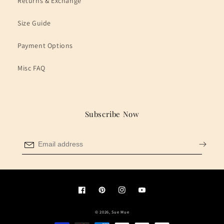
Returns & Exchange
Size Guide
Payment Options
Misc FAQ
Subscribe Now
Facebook
Pinterest
Instagram
YouTube
© 2026,
Sue Mue