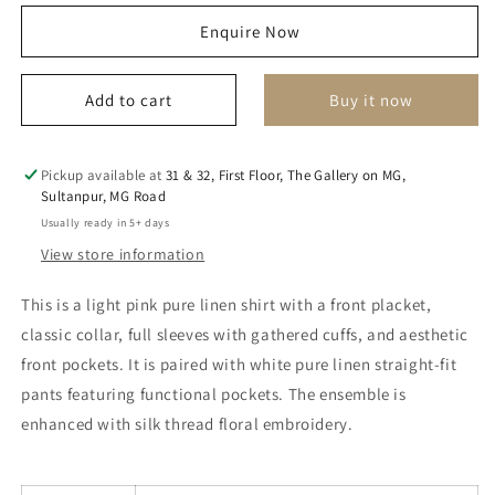
for
for
Enquire Now
arzen
arzen
co
co
ordinate
ordinate
Add to cart
Buy it now
set
set
Pickup available at
31 & 32, First Floor, The Gallery on MG,
Sultanpur, MG Road
Usually ready in 5+ days
View store information
This is a light pink pure linen shirt with a front placket,
classic collar, full sleeves with gathered cuffs, and aesthetic
front pockets. It is paired with white pure linen straight-fit
pants featuring functional pockets. The ensemble is
enhanced with silk thread floral embroidery.